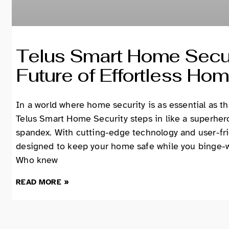
Telus Smart Home Secur
Future of Effortless Hom
In a world where home security is as essential as t
Telus Smart Home Security steps in like a superhe
spandex. With cutting-edge technology and user-frie
designed to keep your home safe while you binge-wa
Who knew
READ MORE »