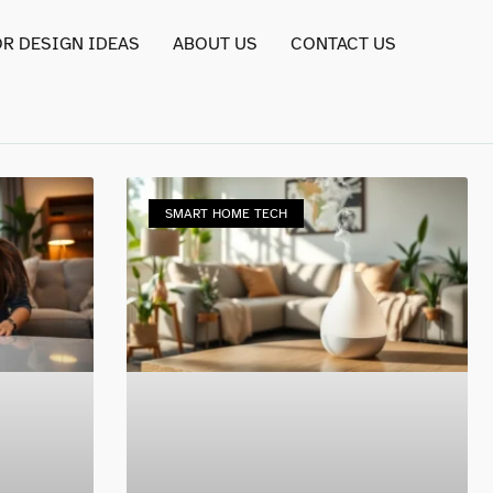
OR DESIGN IDEAS
ABOUT US
CONTACT US
SMART HOME TECH