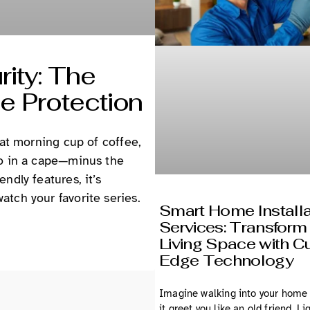
ity: The
e Protection
hat morning cup of coffee,
ro in a cape—minus the
ndly features, it’s
tch your favorite series.
Smart Home Installa
Services: Transform
Living Space with Cu
Edge Technology
Imagine walking into your home
it greet you like an old friend. Li