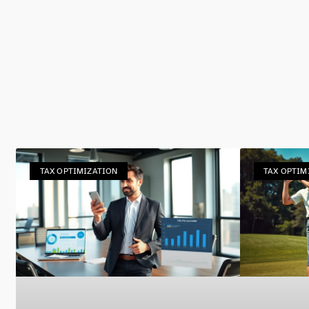
TAX OPTIMIZATION
TAX OPTIM