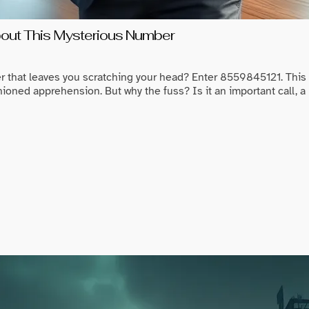
ut This Mysterious Number
r that leaves you scratching your head? Enter 8559845121. Thi
ioned apprehension. But why the fuss? Is it an important call, a 