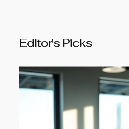
Editor's Picks