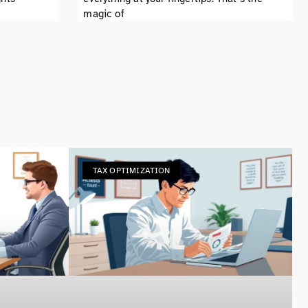
magic of
TAX OPTIMIZATION