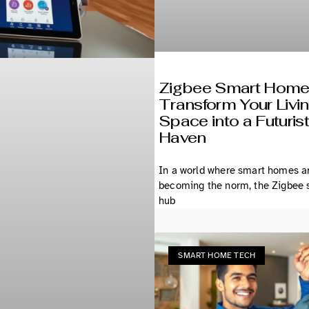
Zigbee Smart Home
Transform Your Livi
Space into a Futurist
Haven
In a world where smart homes a
becoming the norm, the Zigbee
hub
SMART HOME TECH