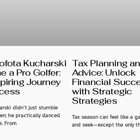
fota Kucharski
Tax Planning a
 a Pro Golfer:
Advice: Unlock
spiring Journey
Financial Succ
ccess
with Strategic
Strategies
rski didn’t just stumble
en; he practically danced
Tax season can feel like a g
e. From
and seek—except the only th