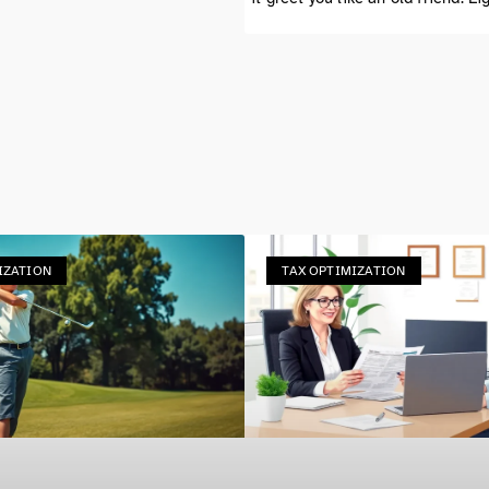
IZATION
TAX OPTIMIZATION