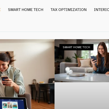
E
SMART HOME TECH
TAX OPTIMIZATION
INTERI
SMART HOME TECH