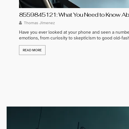
8559845121: What You Need to Know Abo
Thomas Jimenez
Have you ever looked at your phone and seen a numbe
emotions, from curiosity to skepticism to good old-fash
READ MORE