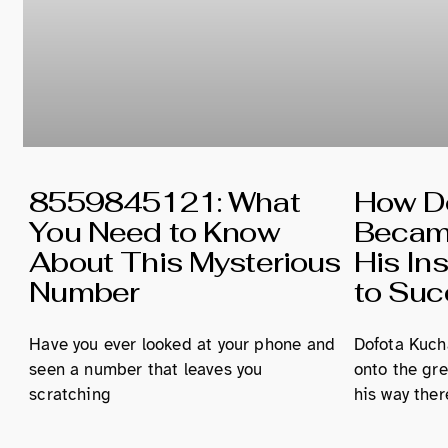
8559845121: What
How Do
You Need to Know
Became
About This Mysterious
His In
Number
to Su
Have you ever looked at your phone and
Dofota Kucha
seen a number that leaves you
onto the gre
scratching
his way ther