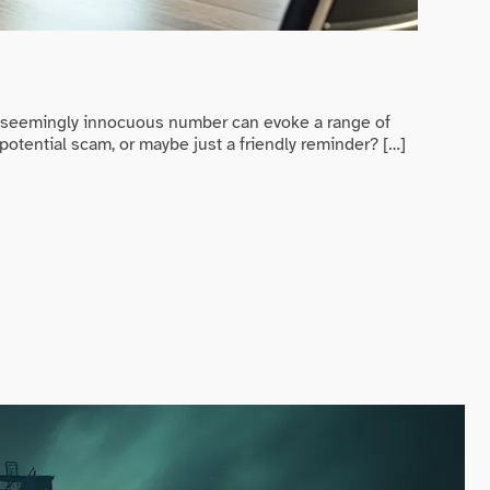
Game Ev
Randy 
s seemingly innocuous number can evoke a range of
In a worl
potential scam, or maybe just a friendly reminder? […]
trying to
READ MO