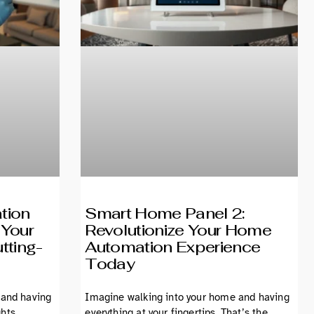
tion
Smart Home Panel 2:
 Your
Revolutionize Your Home
tting-
Automation Experience
Today
 and having
Imagine walking into your home and having
ghts
everything at your fingertips. That’s the