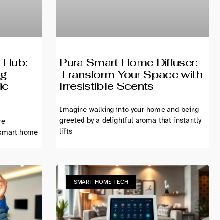
 Hub:
Pura Smart Home Diffuser:
ng
Transform Your Space with
ic
Irresistible Scents
Imagine walking into your home and being
greeted by a delightful aroma that instantly
re
lifts
 smart home
SMART HOME TECH