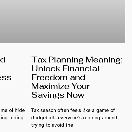
nd
Tax Planning Meaning:
Unlock Financial
ess
Freedom and
Maximize Your
Savings Now
ame of hide
Tax season often feels like a game of
ing hiding
dodgeball—everyone’s running around,
trying to avoid the