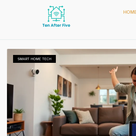
HOM
SMART HOME TECH